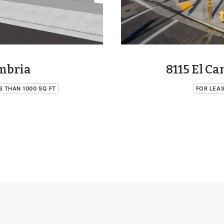
8115 El C
ambria
FOR LEA
S THAN 1000 SQ FT