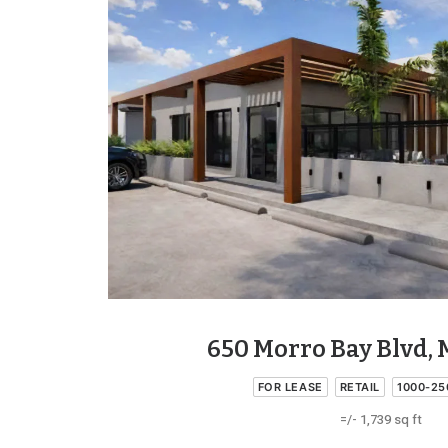
650 Morro Bay Blvd, 
FOR LEASE
RETAIL
1000-25
=/- 1,739 sq ft