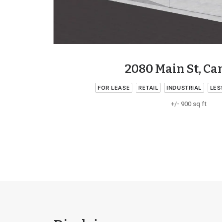
2080 Main St, C
FOR LEASE
RETAIL
INDUSTRIAL
LES
+/- 900 sq ft