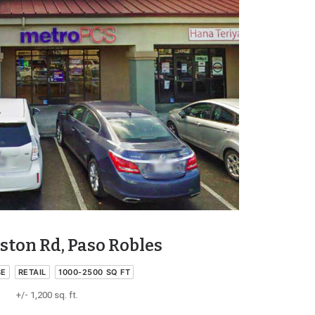
ston Rd, Paso Robles
SE
RETAIL
1000-2500 SQ FT
+/- 1,200 sq. ft.