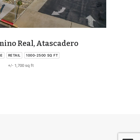
amino Real, Atascadero
SE
RETAIL
1000-2500 SQ FT
+/- 1,700 sq ft