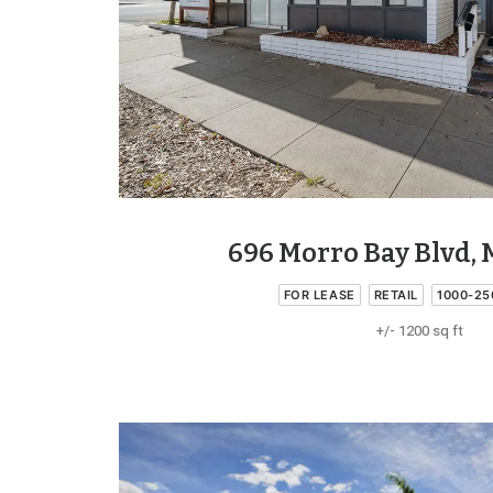
696 Morro Bay Blvd, 
FOR LEASE
RETAIL
1000-25
+/- 1200 sq ft