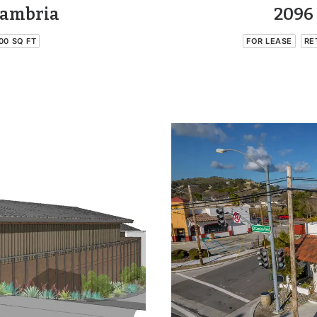
Cambria
2096 
00 SQ FT
FOR LEASE
RE