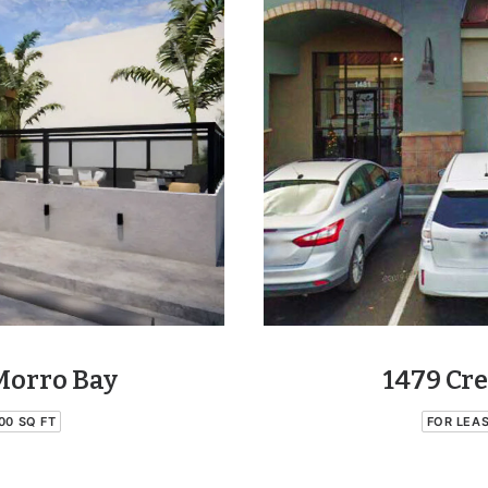
Morro Bay
1479 Cre
00 SQ FT
FOR LEA