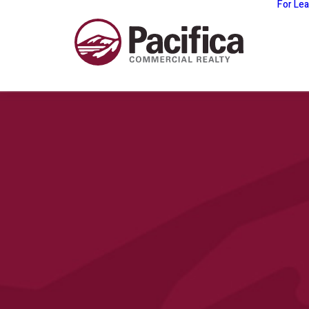
For Le