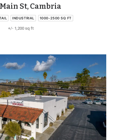
Main St, Cambria
TAIL
INDUSTRIAL
1000-2500 SQ FT
+/- 1,200 sq ft