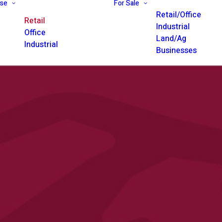
ase
For Sale
Retail/Office
Retail
Industrial
Office
Land/Ag
Industrial
Businesses