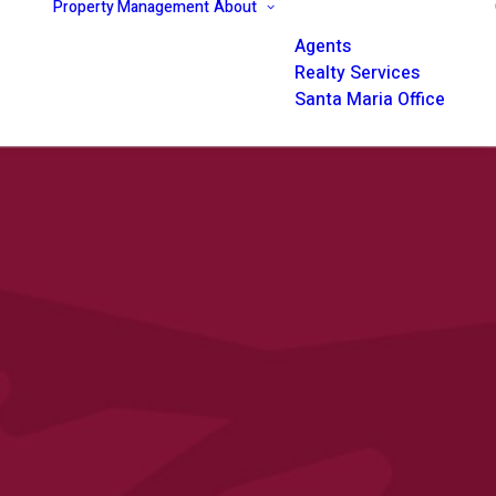
Property Management
About
Agents
Realty Services
Santa Maria Office