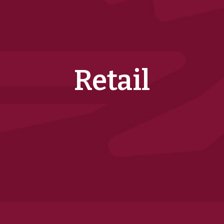
Retail