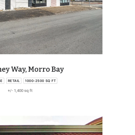
ney Way, Morro Bay
SE
RETAIL
1000-2500 SQ FT
+/- 1,400 sq ft