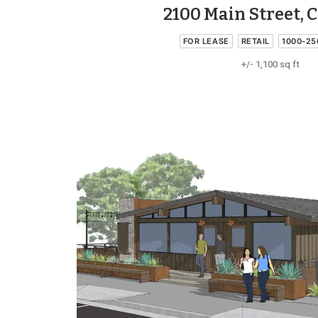
2100 Main Street, 
FOR LEASE
RETAIL
1000-25
+/- 1,100 sq ft