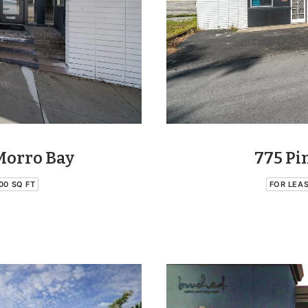
Morro Bay
775 Pi
00 SQ FT
FOR LEA