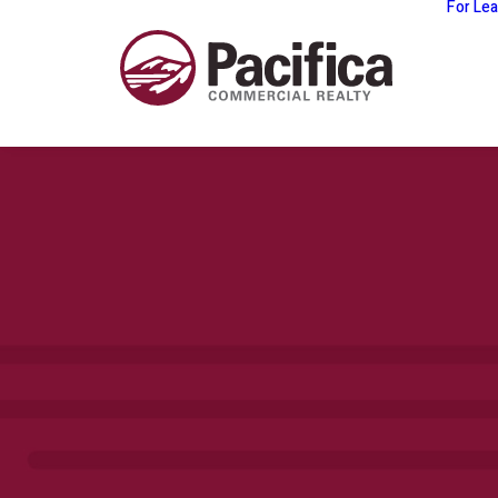
For Le