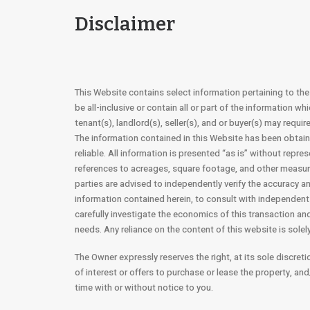
Disclaimer
This Website contains select information pertaining to th
be all-inclusive or contain all or part of the information wh
tenant(s), landlord(s), seller(s), and or buyer(s) may requi
The information contained in this Website has been obtai
reliable. All information is presented “as is” without repres
references to acreages, square footage, and other measur
parties are advised to independently verify the accuracy 
information contained herein, to consult with independent 
carefully investigate the economics of this transaction and 
needs. Any reliance on the content of this website is solely
The Owner expressly reserves the right, at its sole discreti
of interest or offers to purchase or lease the property, an
time with or without notice to you.