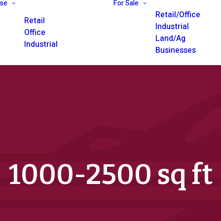
ase
For Sale
Retail/Office
Retail
Industrial
Office
Land/Ag
Industrial
Businesses
1000-2500 sq ft