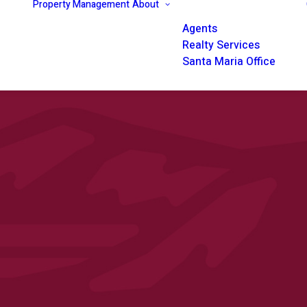
Property Management
About
Agents
Realty Services
Santa Maria Office