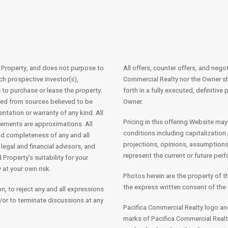
e Property, and does not purpose to
All offers, counter offers, and nego
ich prospective investor(s),
Commercial Realty nor the Owner sh
re to purchase or lease the property.
forth in a fully executed, definitiv
ned from sources believed to be
Owner.
entation or warranty of any kind. All
Pricing in this offering Website may
ements are approximations. All
conditions including capitalization 
and completeness of any and all
projections, opinions, assumptions
legal and financial advisors, and
represent the current or future per
Property’s suitability for your
 at your own risk.
Photos herein are the property of 
the express written consent of the 
on, to reject any and all expressions
d/or to terminate discussions at any
Pacifica Commercial Realty logo an
marks of Pacifica Commercial Realty 