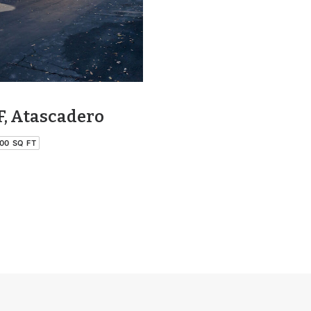
F, Atascadero
00 SQ FT