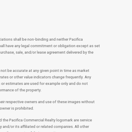
tiations shall be non-binding and neither Pacifica
all have any legal commitment or obligation except as set
e purchase, sale, and/or lease agreement delivered by the
 not be accurate at any given point in time as market
rates or other value indicators change frequently. Any
 or estimates are used for example only and do not
formance of the property.
their respective owners and use of these images without
owner is prohibited.
d the Pacifica Commercial Realty logomark are service
and/or its affiliated or related companies. All other