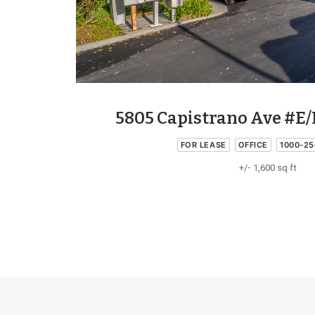
5805 Capistrano Ave #E/
FOR LEASE
OFFICE
1000-25
+/- 1,600 sq ft