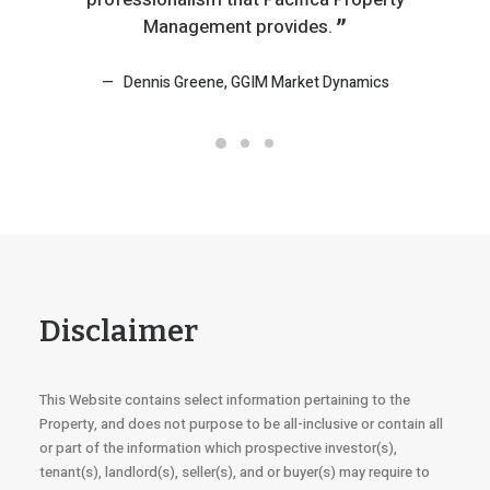
Management provides.
Dennis Greene, GGIM Market Dynamics
K
Disclaimer
This Website contains select information pertaining to the
Property, and does not purpose to be all-inclusive or contain all
or part of the information which prospective investor(s),
tenant(s), landlord(s), seller(s), and or buyer(s) may require to