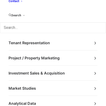
Contact
Search
Brokerage
Tenant Representation
Project / Property Marketing
Investment Sales & Acquisition
Market Studies
Analytical Data