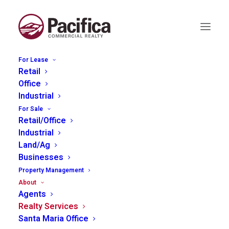
For Lease
Retail
Commercial Realty
Office
Industrial
Services
For Sale
Retail/Office
Industrial
Land/Ag
Businesses
Property Management
Pacifica Commercial Realty provides a
About
complete suite of services to assist in all
Agents
Realty Services
aspects of commercial real estate decisions.
Santa Maria Office