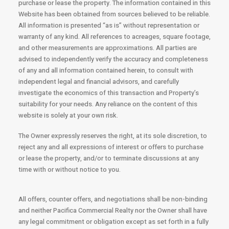
purchase or lease the property. The information contained in this
Website has been obtained from sources believed to be reliable.
All information is presented “as is” without representation or
warranty of any kind. All references to acreages, square footage,
and other measurements are approximations. All parties are
advised to independently verify the accuracy and completeness
of any and all information contained herein, to consult with
independent legal and financial advisors, and carefully
investigate the economics of this transaction and Property’s
suitability for your needs. Any reliance on the content of this
website is solely at your own risk.
The Owner expressly reserves the right, at its sole discretion, to
reject any and all expressions of interest or offers to purchase
or lease the property, and/or to terminate discussions at any
time with or without notice to you.
All offers, counter offers, and negotiations shall be non-binding
and neither Pacifica Commercial Realty nor the Owner shall have
any legal commitment or obligation except as set forth in a fully