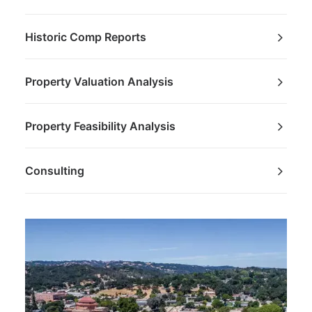
Historic Comp Reports
Property Valuation Analysis
Property Feasibility Analysis
Consulting