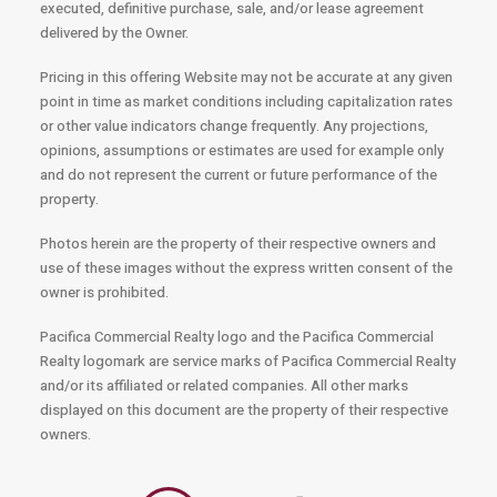
executed, definitive purchase, sale, and/or lease agreement
delivered by the Owner.
Pricing in this offering Website may not be accurate at any given
point in time as market conditions including capitalization rates
or other value indicators change frequently. Any projections,
opinions, assumptions or estimates are used for example only
and do not represent the current or future performance of the
property.
Photos herein are the property of their respective owners and
use of these images without the express written consent of the
owner is prohibited.
Pacifica Commercial Realty logo and the Pacifica Commercial
Realty logomark are service marks of Pacifica Commercial Realty
and/or its affiliated or related companies. All other marks
displayed on this document are the property of their respective
owners.