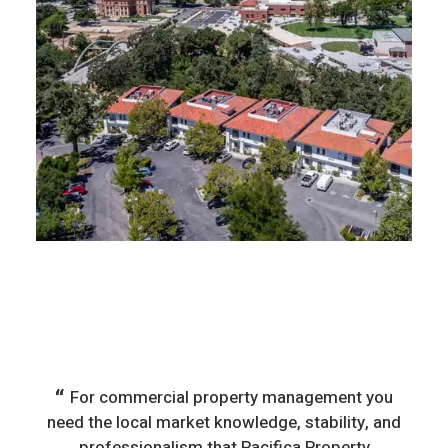
For commercial property management you
T
need the local market knowledge, stability, and
comp
professionalism that Pacifica Property