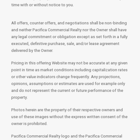
time with or without notice to you.
All offers, counter offers, and negotiations shall be non-binding
and neither Pacifica Commercial Realty nor the Owner shall have
any legal commitment or obligation except as set forth in a fully
executed, definitive purchase, sale, and/or lease agreement
delivered by the Owner.
Pricing in this offering Website may not be accurate at any given
point in time as market conditions including capitalization rates
or other value indicators change frequently. Any projections,
opinions, assumptions or estimates are used for example only
and do not represent the current or future performance of the
property.
Photos herein are the property of their respective owners and
use of these images without the express written consent of the
owner is prohibited.
Pacifica Commercial Realty logo and the Pacifica Commercial