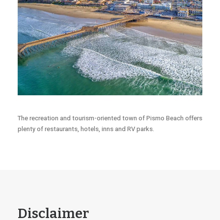
The recreation and tourism-oriented town of Pismo Beach offers
plenty of restaurants, hotels, inns and RV parks.
Disclaimer