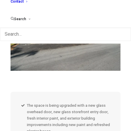
Contact
Search
The space is being upgraded with a new glass
overhead door, new glass storefront entry door,
fresh interior paint, and exterior building
improvements including new paint and refreshed