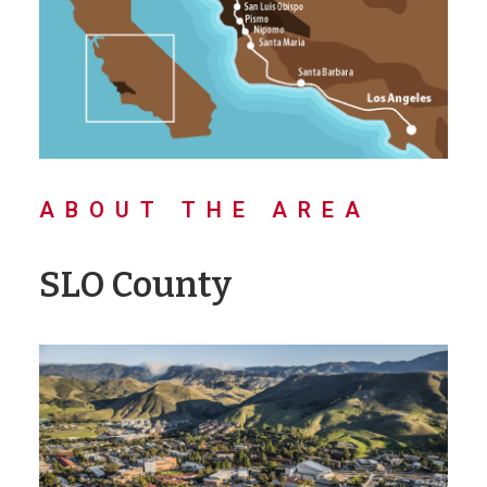
ABOUT THE AREA
SLO County