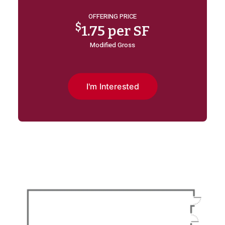
OFFERING PRICE
$
1.75 per SF
Modified Gross
I'm Interested