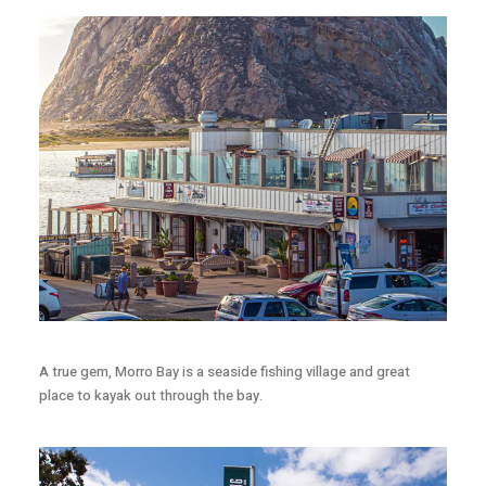
A true gem, Morro Bay is a seaside fishing village and great
place to kayak out through the bay.