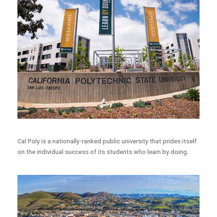
Cal Poly is a nationally-ranked public university that prides itself
on the individual success of its students who learn by doing.