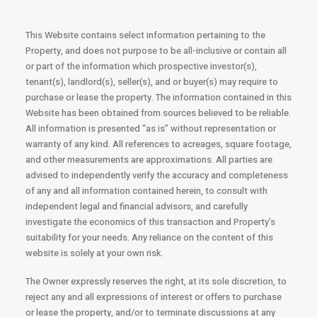
This Website contains select information pertaining to the
Property, and does not purpose to be all-inclusive or contain all
or part of the information which prospective investor(s),
tenant(s), landlord(s), seller(s), and or buyer(s) may require to
purchase or lease the property. The information contained in this
Website has been obtained from sources believed to be reliable.
All information is presented “as is” without representation or
warranty of any kind. All references to acreages, square footage,
and other measurements are approximations. All parties are
advised to independently verify the accuracy and completeness
of any and all information contained herein, to consult with
independent legal and financial advisors, and carefully
investigate the economics of this transaction and Property’s
suitability for your needs. Any reliance on the content of this
website is solely at your own risk.
The Owner expressly reserves the right, at its sole discretion, to
reject any and all expressions of interest or offers to purchase
or lease the property, and/or to terminate discussions at any