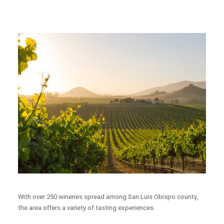
With over 250 wineries spread among San Luis Obispo county,
the area offers a variety of tasting experiences.