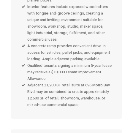
planter boxes.
Interior features include exposed wood rafters
with tongue-and-groove ceilings, creating a
unique and inviting environment suitable for
showroom, workshop, studio, maker space,
light industrial, storage, fulfillment, and other
commercial uses.
A concrete ramp provides convenient drive-in
access for vehicles, pallet jacks, and equipment
loading. Ample adjacent parking available.
Qualified tenants signing a minimum 5-year lease
may receive a $10,000 Tenant Improvement
Allowance.
Adjacent ±1,200 SF retail suite at 696 Morro Bay
Blvd may be combined to create approximately
±2,600 SF of retail, showroom, warehouse, or
mixed-use commercial space.