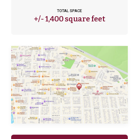
TOTAL SPACE
+/-
1,400 square feet