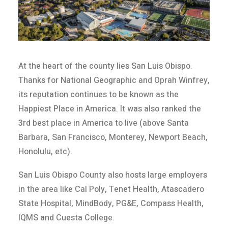
At the heart of the county lies San Luis Obispo.
Thanks for National Geographic and Oprah Winfrey,
its reputation continues to be known as the
Happiest Place in America. It was also ranked the
3rd best place in America to live (above Santa
Barbara, San Francisco, Monterey, Newport Beach,
Honolulu, etc).
San Luis Obispo County also hosts large employers
in the area like Cal Poly, Tenet Health, Atascadero
State Hospital, MindBody, PG&E, Compass Health,
IQMS and Cuesta College.