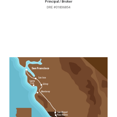
Principal / Broker
DRE #01836854