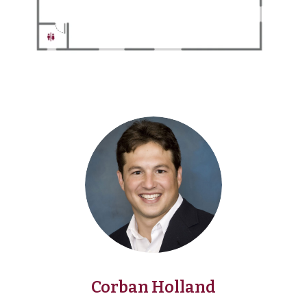
Corban Holland