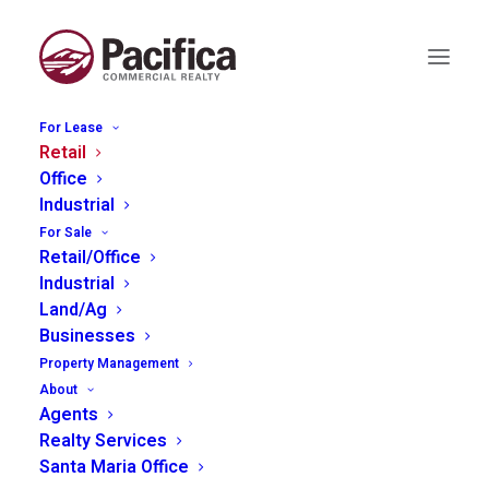
For Lease
Retail
Office
Industrial
775 Piney Way, Morro
For Sale
Bay
Retail/Office
Industrial
Land/Ag
Businesses
Property Management
About
Agents
Realty Services
Santa Maria Office