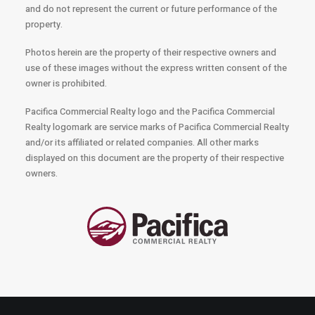
and do not represent the current or future performance of the
property.
Photos herein are the property of their respective owners and
use of these images without the express written consent of the
owner is prohibited.
Pacifica Commercial Realty logo and the Pacifica Commercial
Realty logomark are service marks of Pacifica Commercial Realty
and/or its affiliated or related companies. All other marks
displayed on this document are the property of their respective
owners.