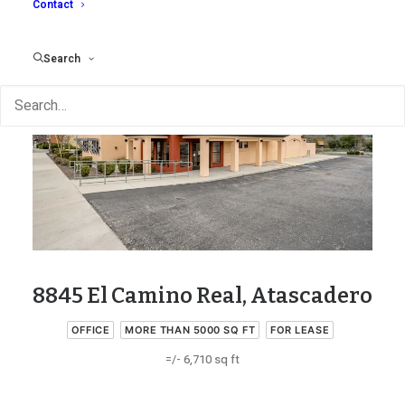
Contact
Search
8845 El Camino Real, Atascadero
OFFICE
MORE THAN 5000 SQ FT
FOR LEASE
=/- 6,710 sq ft