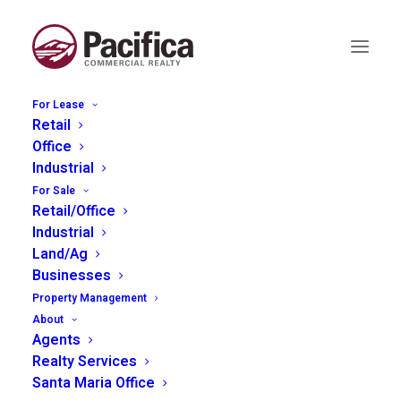
For Lease
Retail
Office
Industrial
For Sale
Retail/Office
More than 5000 sq ft
Industrial
Land/Ag
Businesses
Property Management
About
Agents
Realty Services
Santa Maria Office