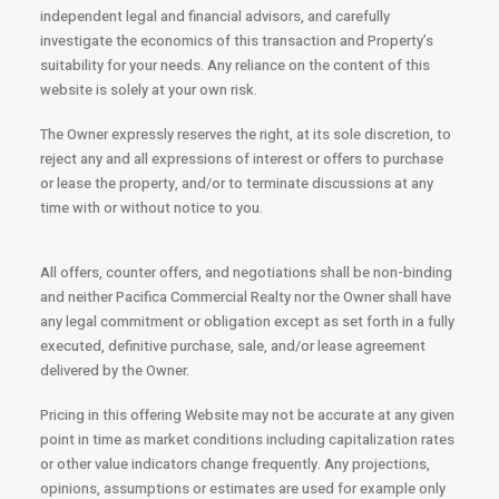
independent legal and financial advisors, and carefully
investigate the economics of this transaction and Property’s
suitability for your needs. Any reliance on the content of this
website is solely at your own risk.
The Owner expressly reserves the right, at its sole discretion, to
reject any and all expressions of interest or offers to purchase
or lease the property, and/or to terminate discussions at any
time with or without notice to you.
All offers, counter offers, and negotiations shall be non-binding
and neither Pacifica Commercial Realty nor the Owner shall have
any legal commitment or obligation except as set forth in a fully
executed, definitive purchase, sale, and/or lease agreement
delivered by the Owner.
Pricing in this offering Website may not be accurate at any given
point in time as market conditions including capitalization rates
or other value indicators change frequently. Any projections,
opinions, assumptions or estimates are used for example only