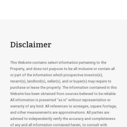
Disclaimer
This Website contains select information pertaining to the
Property, and does not purpose to be all-inclusive or contain all
or part of the information which prospective investor(s),
tenant(s), landlord(s), seller(s), and or buyer(s) may require to
purchase or lease the property. The information contained in this
Website has been obtained from sources believed to be reliable.
All information is presented “as is” without representation or
warranty of any kind. All references to acreages, square footage,
and other measurements are approximations. All parties are
advised to independently verify the accuracy and completeness
of any and all information contained herein, to consult with