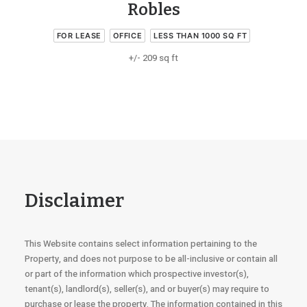
Robles
FOR LEASE
OFFICE
LESS THAN 1000 SQ FT
+/- 209 sq ft
Disclaimer
This Website contains select information pertaining to the
Property, and does not purpose to be all-inclusive or contain all
or part of the information which prospective investor(s),
tenant(s), landlord(s), seller(s), and or buyer(s) may require to
purchase or lease the property. The information contained in this