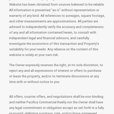
Website has been obtained from sources believed to be reliable.
All information is presented “as is” without representation or
warranty of any kind. All references to acreages, square footage,
and other measurements are approximations. All parties are
advised to independently verify the accuracy and completeness
of any and all information contained herein, to consult with
independent legal and financial advisors, and carefully
investigate the economics of this transaction and Property’s
suitability for your needs. Any reliance on the content of this
website is solely at your own risk.
The Owner expressly reserves the right, at its sole discretion, to
reject any and all expressions of interest or offers to purchase
or lease the property, and/or to terminate discussions at any
time with or without notice to you.
All offers, counter offers, and negotiations shall be non-binding
and neither Pacifica Commercial Realty nor the Owner shall have
any legal commitment or obligation except as set forth in a fully
executed, definitive purchase, sale, and/or lease agreement