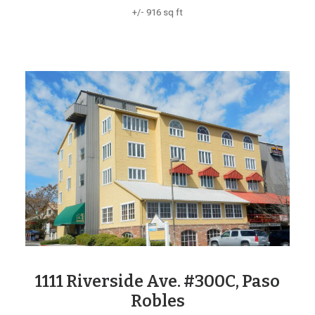
+/- 916 sq ft
1111 Riverside Ave. #300C, Paso
Robles