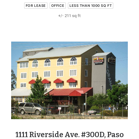
FOR LEASE
OFFICE
LESS THAN 1000 SQ FT
+/- 211 sq ft
1111 Riverside Ave. #300D, Paso