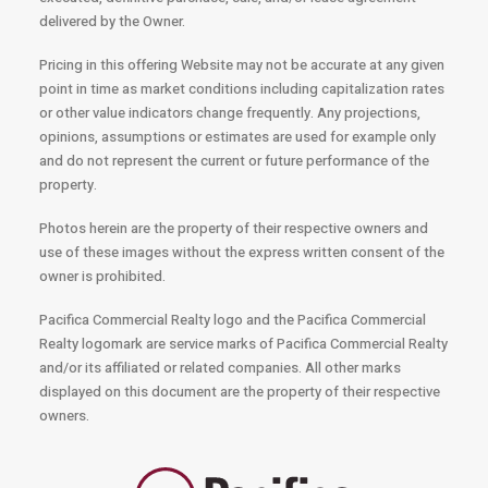
delivered by the Owner.
Pricing in this offering Website may not be accurate at any given
point in time as market conditions including capitalization rates
or other value indicators change frequently. Any projections,
opinions, assumptions or estimates are used for example only
and do not represent the current or future performance of the
property.
Photos herein are the property of their respective owners and
use of these images without the express written consent of the
owner is prohibited.
Pacifica Commercial Realty logo and the Pacifica Commercial
Realty logomark are service marks of Pacifica Commercial Realty
and/or its affiliated or related companies. All other marks
displayed on this document are the property of their respective
owners.