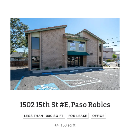
1502 15th St #E, Paso Robles
LESS THAN 1000 SQ FT
FOR LEASE
OFFICE
+/- 150 sq ft