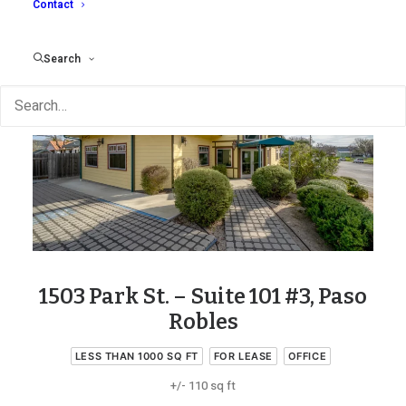
Contact
Search
1503 Park St. – Suite 101 #3, Paso
Robles
LESS THAN 1000 SQ FT
FOR LEASE
OFFICE
+/- 110 sq ft