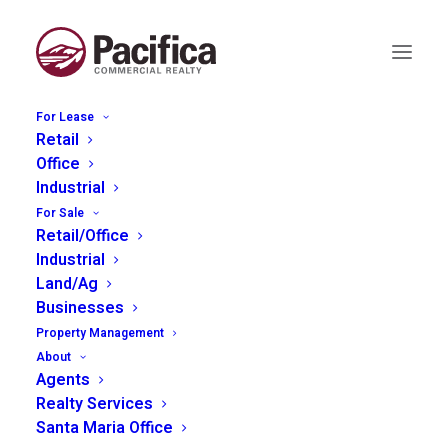
For Lease
Retail
Office
Industrial
For Sale
Retail/Office
Less Than 1000 sq ft
Industrial
Land/Ag
Businesses
Property Management
About
Agents
Realty Services
Santa Maria Office