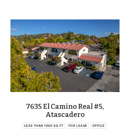
7635 El Camino Real #5,
Atascadero
LESS THAN 1000 SQ FT
FOR LEASE
OFFICE