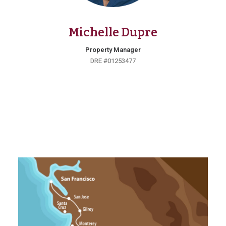
Michelle Dupre
Property Manager
DRE #01253477