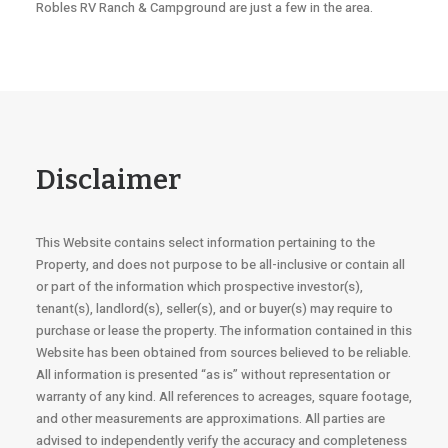
Robles RV Ranch & Campground are just a few in the area.
Disclaimer
This Website contains select information pertaining to the
Property, and does not purpose to be all-inclusive or contain all
or part of the information which prospective investor(s),
tenant(s), landlord(s), seller(s), and or buyer(s) may require to
purchase or lease the property. The information contained in this
Website has been obtained from sources believed to be reliable.
All information is presented “as is” without representation or
warranty of any kind. All references to acreages, square footage,
and other measurements are approximations. All parties are
advised to independently verify the accuracy and completeness