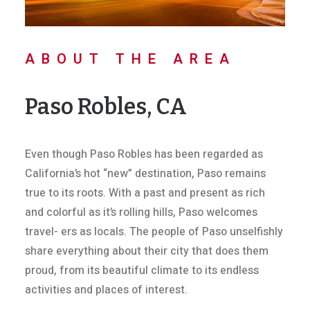
ABOUT THE AREA
Paso Robles, CA
Even though Paso Robles has been regarded as
California’s hot “new” destination, Paso remains
true to its roots. With a past and present as rich
and colorful as it’s rolling hills, Paso welcomes
travel- ers as locals. The people of Paso unselfishly
share everything about their city that does them
proud, from its beautiful climate to its endless
activities and places of interest.