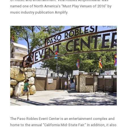
named one of North America’s “Must Play Venues of 2016” by
music industry publication Amplify.
The Paso Robles Event Center is an entertainment complex and
home to the annual “California Mid-State Fair.” In addition, it also