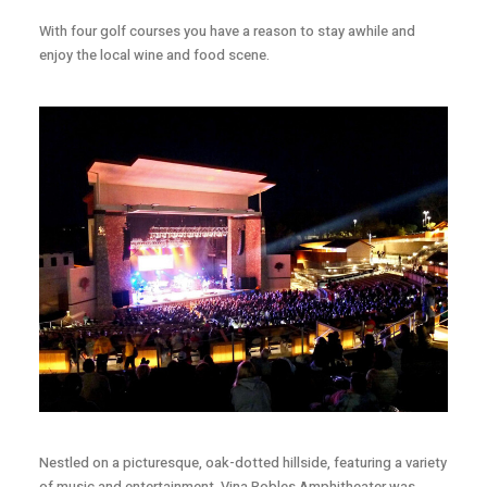
With four golf courses you have a reason to stay awhile and
enjoy the local wine and food scene.
Nestled on a picturesque, oak-dotted hillside, featuring a variety
of music and entertainment. Vina Robles Amphitheater was