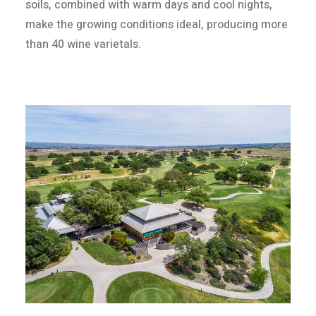
soils, combined with warm days and cool nights,
make the growing conditions ideal, producing more
than 40 wine varietals.