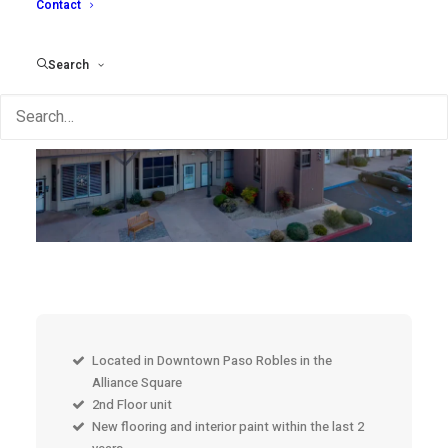
Contact
Search
Located in Downtown Paso Robles in the
Alliance Square
2nd Floor unit
New flooring and interior paint within the last 2