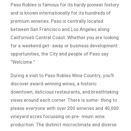
Paso Robles is famous for its hardy pioneer history
and is known internationally for its hundreds of
premium wineries. Paso is centrally located
between San Francisco and Los Angeles along
California’s Central Coast. Whether you are looking
for a weekend get- away or business development
opportunities, the City and people of Paso say
“Welcome.”
During a visit to Paso Robles Wine Country, you’ll
discover award-winning wines, a historic
downtown, delicious restaurants, and breathtaking
views around each corner. There is some- thing to
please everyone with over 200 wineries and 40,000
vineyard acres focussing on pre- mium wine
production. The distinct microclimate and diverse