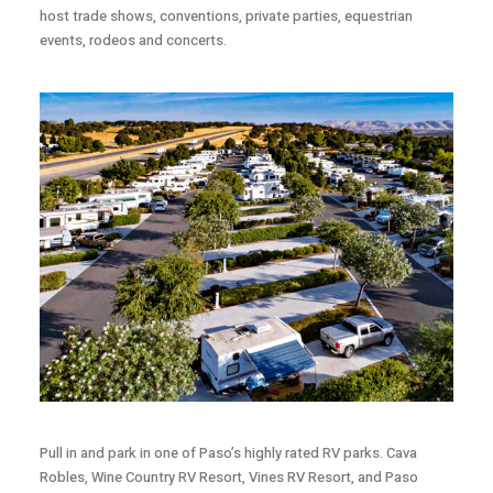
host trade shows, conventions, private parties, equestrian
events, rodeos and concerts.
Pull in and park in one of Paso’s highly rated RV parks. Cava
Robles, Wine Country RV Resort, Vines RV Resort, and Paso