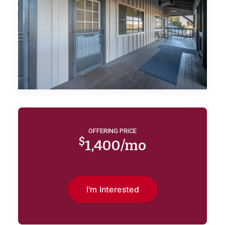
OFFERING PRICE
$
1,400/mo
I'm Interested