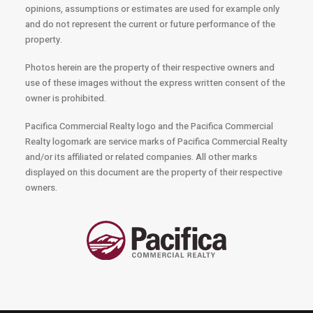
opinions, assumptions or estimates are used for example only
and do not represent the current or future performance of the
property.
Photos herein are the property of their respective owners and
use of these images without the express written consent of the
owner is prohibited.
Pacifica Commercial Realty logo and the Pacifica Commercial
Realty logomark are service marks of Pacifica Commercial Realty
and/or its affiliated or related companies. All other marks
displayed on this document are the property of their respective
owners.