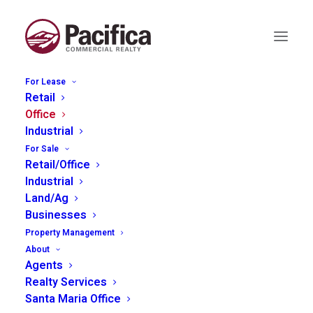
For Lease
Retail
Office
Industrial
935 Riverside #23, Paso
For Sale
Robles
Retail/Office
Industrial
Land/Ag
Businesses
Property Management
About
Agents
Realty Services
Santa Maria Office