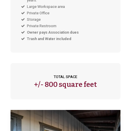
years.
Large Workspace area
Private Office
Storage
Private Restroom
Owner pays Association dues
Trash and Water included
TOTAL SPACE
+/-
800 square feet