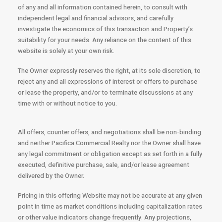
of any and all information contained herein, to consult with
independent legal and financial advisors, and carefully
investigate the economics of this transaction and Property’s
suitability for your needs. Any reliance on the content of this
website is solely at your own risk.
The Owner expressly reserves the right, at its sole discretion, to
reject any and all expressions of interest or offers to purchase
or lease the property, and/or to terminate discussions at any
time with or without notice to you.
All offers, counter offers, and negotiations shall be non-binding
and neither Pacifica Commercial Realty nor the Owner shall have
any legal commitment or obligation except as set forth in a fully
executed, definitive purchase, sale, and/or lease agreement
delivered by the Owner.
Pricing in this offering Website may not be accurate at any given
point in time as market conditions including capitalization rates
or other value indicators change frequently. Any projections,