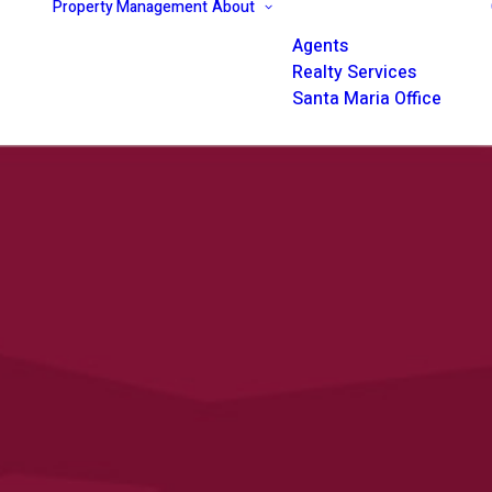
Property Management
About
Agents
Realty Services
Santa Maria Office