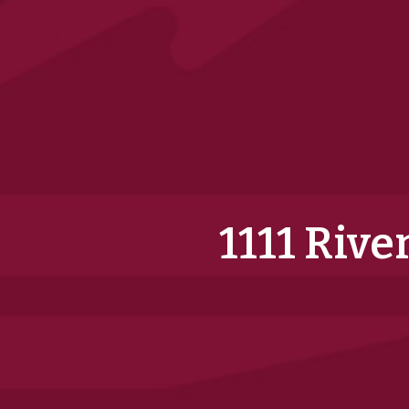
1111 Rive