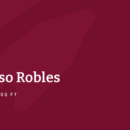
aso Robles