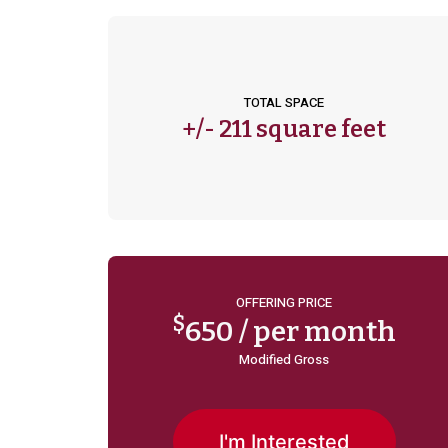
TOTAL SPACE
+/-
211 square feet
OFFERING PRICE
$
650 / per month
Modified Gross
I'm Interested