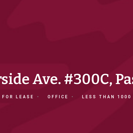
rside Ave. #300C, P