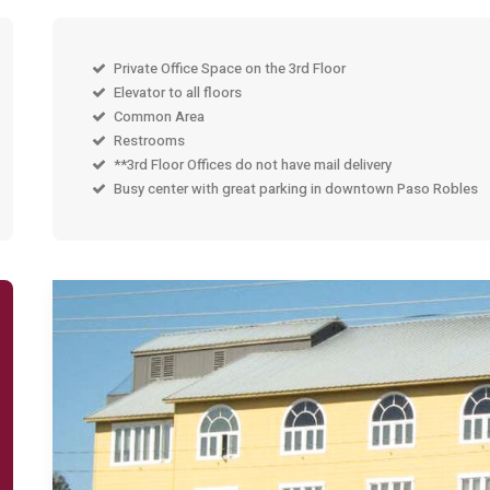
Private Office Space on the 3rd Floor
Elevator to all floors
Common Area
Restrooms
**3rd Floor Offices do not have mail delivery
Busy center with great parking in downtown Paso Robles