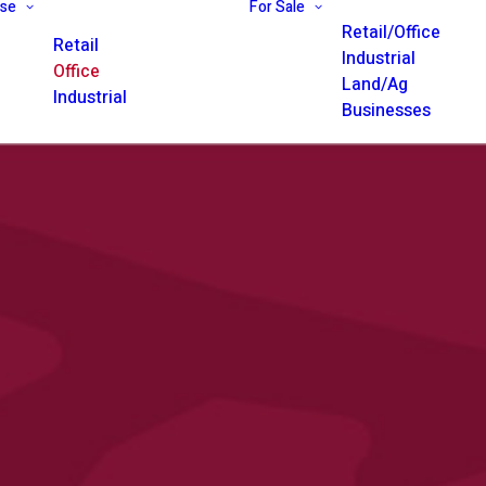
ase
For Sale
Retail/Office
Retail
Industrial
Office
Land/Ag
Industrial
Businesses