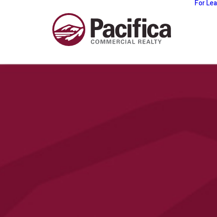
For Le