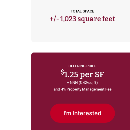
TOTAL SPACE
+/-
1,023 square feet
OFFERING PRICE
$
1.25 per SF
+ NNN ($.42/sq ft)
and 4% Property Management Fee
I'm Interested