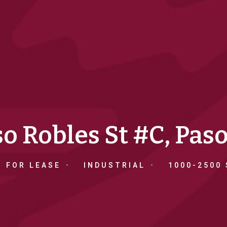
o Robles St #C, Pas