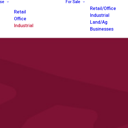
ase
For Sale
Retail/Office
Retail
Industrial
Office
Land/Ag
Industrial
Businesses