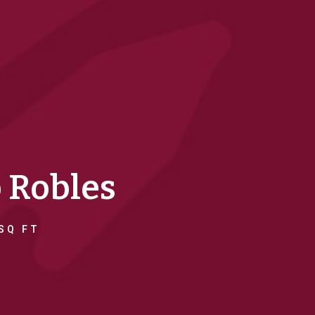
o Robles