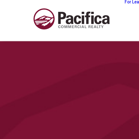
For Le