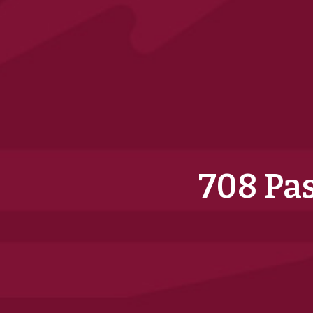
708 Pas