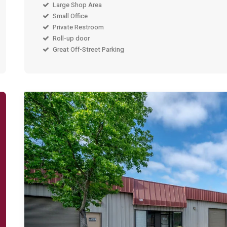
Large Shop Area
Small Office
Private Restroom
Roll-up door
Great Off-Street Parking