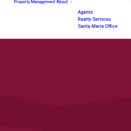
Property Management
About
Agents
Realty Services
Santa Maria Office