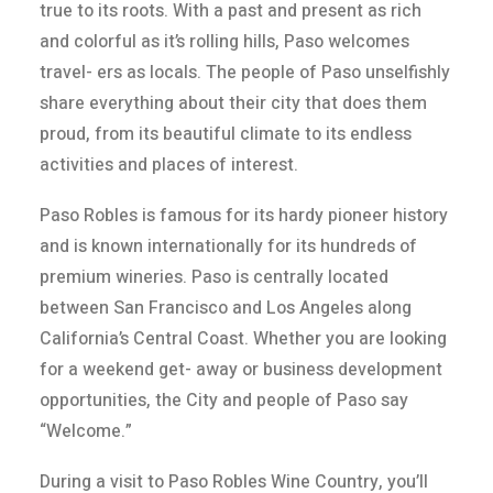
true to its roots. With a past and present as rich
and colorful as it’s rolling hills, Paso welcomes
travel- ers as locals. The people of Paso unselfishly
share everything about their city that does them
proud, from its beautiful climate to its endless
activities and places of interest.
Paso Robles is famous for its hardy pioneer history
and is known internationally for its hundreds of
premium wineries. Paso is centrally located
between San Francisco and Los Angeles along
California’s Central Coast. Whether you are looking
for a weekend get- away or business development
opportunities, the City and people of Paso say
“Welcome.”
During a visit to Paso Robles Wine Country, you’ll