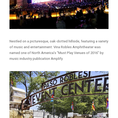
Nestled on a picturesque, oak-dotted hillside, featuring a variety
of music and entertainment. Vina Robles Amphitheater was
named one of North America’s “Must Play Venues of 2016” by
music industry publication Amplify.