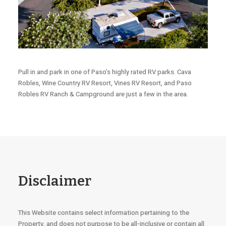
Pull in and park in one of Paso’s highly rated RV parks. Cava
Robles, Wine Country RV Resort, Vines RV Resort, and Paso
Robles RV Ranch & Campground are just a few in the area.
Disclaimer
This Website contains select information pertaining to the
Property, and does not purpose to be all-inclusive or contain all