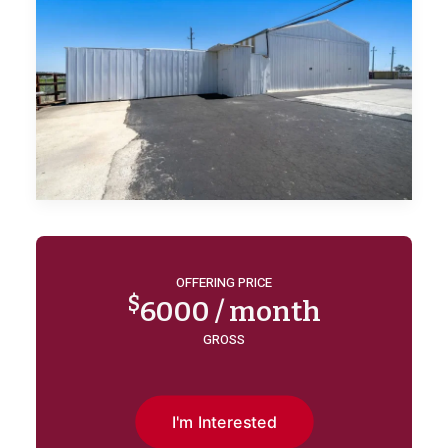
OFFERING PRICE
$
6000 / month
GROSS
I'm Interested