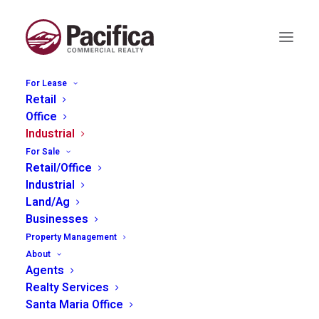
For Lease
Retail
Office
Industrial
2320 Ramada Drive, Paso
For Sale
Robles
Retail/Office
Industrial
Land/Ag
Businesses
Property Management
About
Agents
Realty Services
Santa Maria Office