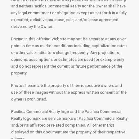
and neither Pacifica Commercial Realty nor the Owner shall have
any legal commitment or obligation except as set forth in a fully
executed, definitive purchase, sale, and/or lease agreement
delivered by the Owner.
Pricing in this offering Website may not be accurate at any given
point in time as market conditions including capitalization rates
or other value indicators change frequently. Any projections,
opinions, assumptions or estimates are used for example only
and do not represent the current or future performance of the
property.
Photos herein are the property of their respective owners and
use of these images without the express written consent of the
owner is prohibited.
Pacifica Commercial Realty logo and the Pacifica Commercial
Realty logomark are service marks of Pacifica Commercial Realty
and/or its affiliated or related companies. All other marks
displayed on this document are the property of their respective
owners.