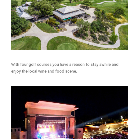
With four golf courses you have a reason to stay awhile and
enjoy the local wine and food scene.