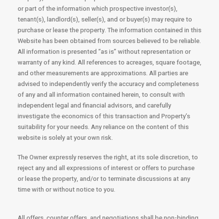
or part of the information which prospective investor(s),
tenant(s), landlord(s), seller(s), and or buyer(s) may require to
purchase or lease the property. The information contained in this
Website has been obtained from sources believed to be reliable.
All information is presented “as is” without representation or
warranty of any kind. All references to acreages, square footage,
and other measurements are approximations. All parties are
advised to independently verify the accuracy and completeness
of any and all information contained herein, to consult with
independent legal and financial advisors, and carefully
investigate the economics of this transaction and Property’s
suitability for your needs. Any reliance on the content of this
website is solely at your own risk.
The Owner expressly reserves the right, at its sole discretion, to
reject any and all expressions of interest or offers to purchase
or lease the property, and/or to terminate discussions at any
time with or without notice to you.
All offers, counter offers, and negotiations shall be non-binding