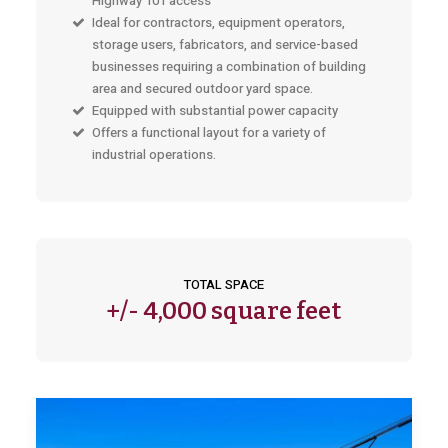
Highway 101 access
Ideal for contractors, equipment operators,
storage users, fabricators, and service-based
businesses requiring a combination of building
area and secured outdoor yard space.
Equipped with substantial power capacity
Offers a functional layout for a variety of
industrial operations.
TOTAL SPACE
+/-
4,000 square feet