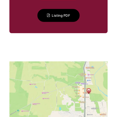
Listing PDF