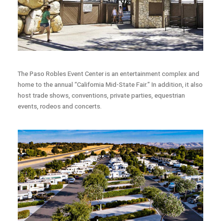
The Paso Robles Event Center is an entertainment complex and
home to the annual “California Mid-State Fair.” In addition, it also
host trade shows, conventions, private parties, equestrian
events, rodeos and concerts.