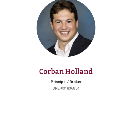
Corban Holland
Principal / Broker
DRE #01836854