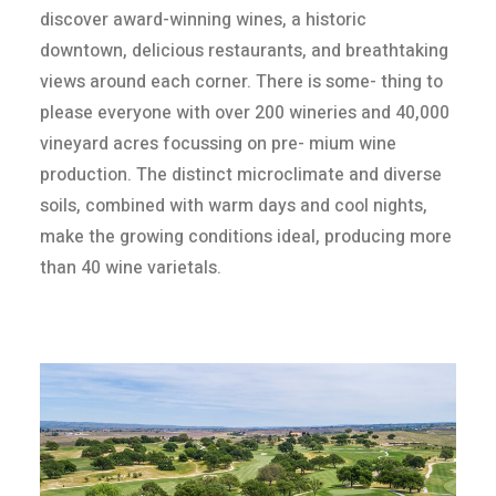
discover award-winning wines, a historic
downtown, delicious restaurants, and breathtaking
views around each corner. There is some- thing to
please everyone with over 200 wineries and 40,000
vineyard acres focussing on pre- mium wine
production. The distinct microclimate and diverse
soils, combined with warm days and cool nights,
make the growing conditions ideal, producing more
than 40 wine varietals.