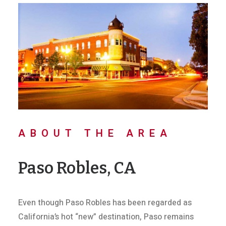
ABOUT THE AREA
Paso Robles, CA
Even though Paso Robles has been regarded as
California’s hot “new” destination, Paso remains