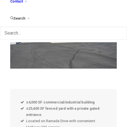
Contact
Search
±4,000 SF commercial/industrial building
±23,600 SF fenced yard with a private gated
entrance.
Located on Ramada Drive with convenient