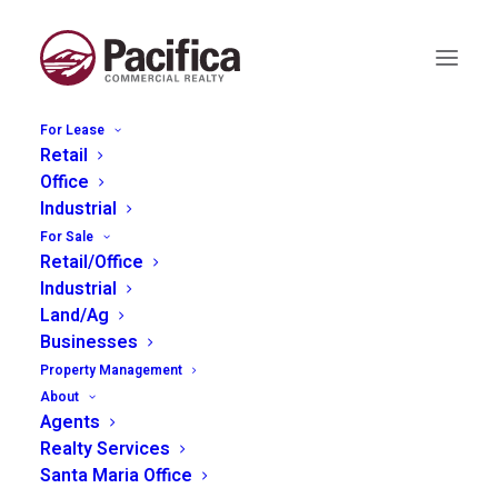
For Lease
Retail
Office
Industrial
For Sale
Month: November
Retail/Office
Industrial
2025
Land/Ag
Businesses
Property Management
About
Agents
Realty Services
Santa Maria Office