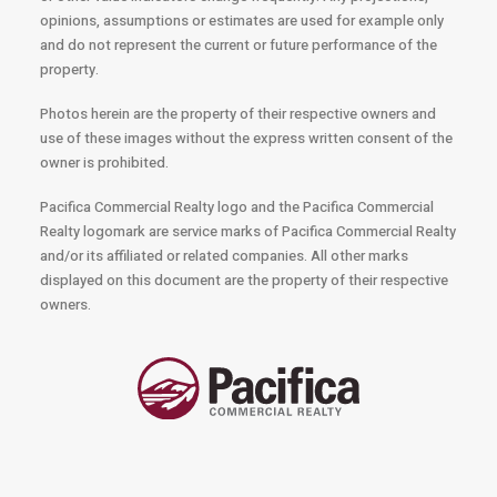
opinions, assumptions or estimates are used for example only
and do not represent the current or future performance of the
property.
Photos herein are the property of their respective owners and
use of these images without the express written consent of the
owner is prohibited.
Pacifica Commercial Realty logo and the Pacifica Commercial
Realty logomark are service marks of Pacifica Commercial Realty
and/or its affiliated or related companies. All other marks
displayed on this document are the property of their respective
owners.