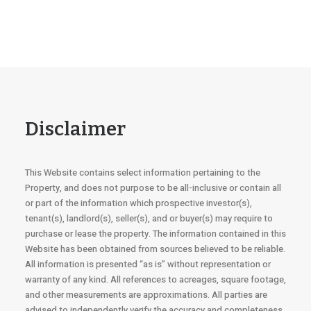
Disclaimer
This Website contains select information pertaining to the
Property, and does not purpose to be all-inclusive or contain all
or part of the information which prospective investor(s),
tenant(s), landlord(s), seller(s), and or buyer(s) may require to
purchase or lease the property. The information contained in this
Website has been obtained from sources believed to be reliable.
All information is presented “as is” without representation or
warranty of any kind. All references to acreages, square footage,
and other measurements are approximations. All parties are
advised to independently verify the accuracy and completeness