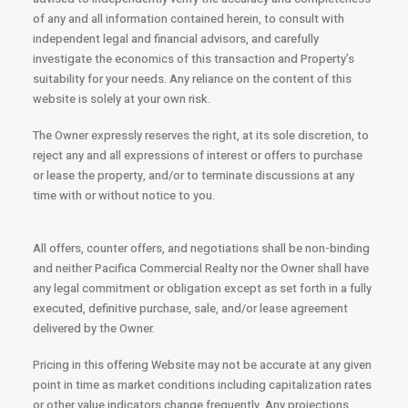
of any and all information contained herein, to consult with
independent legal and financial advisors, and carefully
investigate the economics of this transaction and Property’s
suitability for your needs. Any reliance on the content of this
website is solely at your own risk.
The Owner expressly reserves the right, at its sole discretion, to
reject any and all expressions of interest or offers to purchase
or lease the property, and/or to terminate discussions at any
time with or without notice to you.
All offers, counter offers, and negotiations shall be non-binding
and neither Pacifica Commercial Realty nor the Owner shall have
any legal commitment or obligation except as set forth in a fully
executed, definitive purchase, sale, and/or lease agreement
delivered by the Owner.
Pricing in this offering Website may not be accurate at any given
point in time as market conditions including capitalization rates
or other value indicators change frequently. Any projections,