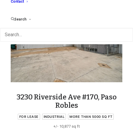
Contact
Search
3230 Riverside Ave #170, Paso
Robles
FOR LEASE
INDUSTRIAL
MORE THAN 5000 SQ FT
+/- 10,877 sq ft