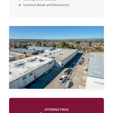
Common Break and Restrooms
OFFERING PRICE