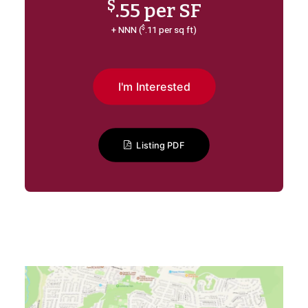
$
.55 per SF
$
+ NNN (
.11 per sq ft)
I'm Interested
Listing PDF