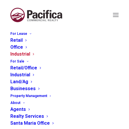
For Lease
Retail
Office
1625 Commerce Way,
Industrial
For Sale
Paso Robles
Retail/Office
Industrial
Land/Ag
Businesses
Property Management
About
Agents
Realty Services
Santa Maria Office