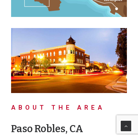
ABOUT THE AREA
Paso Robles, CA