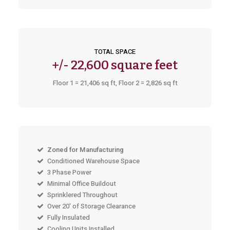
TOTAL SPACE
+/-
22,600 square feet
Floor 1 = 21,406 sq ft, Floor 2 = 2,826 sq ft
Zoned for Manufacturing
Conditioned Warehouse Space
3 Phase Power
Minimal Office Buildout
Sprinklered Throughout
Over 20' of Storage Clearance
Fully Insulated
Cooling Units Installed