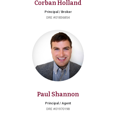
Corban Holland
Principal / Broker
DRE #01836854
Paul Shannon
Principal / Agent
DRE #01970198