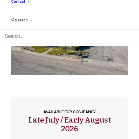
Contact
Search
AVAILABLE FOR OCCUPANCY
Late July / Early August
2026