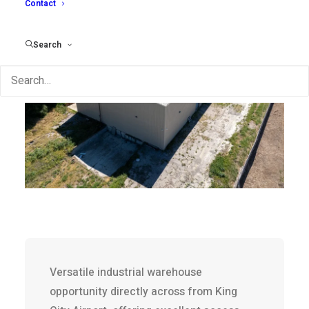
Contact
Search
Versatile industrial warehouse
opportunity directly across from King