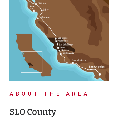
ABOUT THE AREA
SLO County