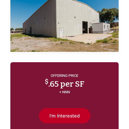
OFFERING PRICE
$
.65 per SF
+ NNN
I'm Interested