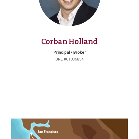
Corban Holland
Principal / Broker
DRE #01836854