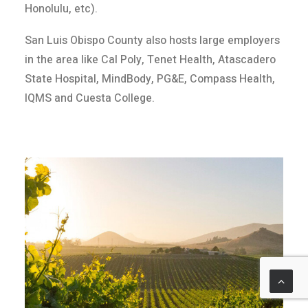
Honolulu, etc).
San Luis Obispo County also hosts large employers
in the area like Cal Poly, Tenet Health, Atascadero
State Hospital, MindBody, PG&E, Compass Health,
IQMS and Cuesta College.