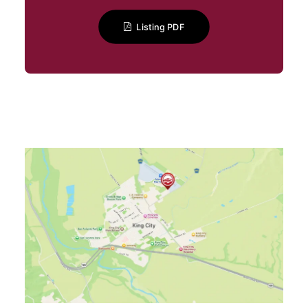
Listing PDF