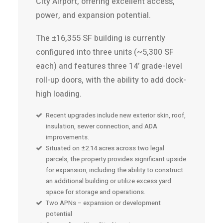
City Airport, offering excellent access,
power, and expansion potential.
The ±16,355 SF building is currently
configured into three units (~5,300 SF
each) and features three 14’ grade-level
roll-up doors, with the ability to add dock-
high loading.
Recent upgrades include new exterior skin, roof,
insulation, sewer connection, and ADA
improvements.
Situated on ±2.14 acres across two legal
parcels, the property provides significant upside
for expansion, including the ability to construct
an additional building or utilize excess yard
space for storage and operations.
Two APNs – expansion or development
potential