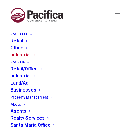
For Lease
Retail
Office
Industrial
151 Airport Rd, King City
For Sale
Retail/Office
Industrial
Land/Ag
Businesses
Property Management
About
Agents
Realty Services
Santa Maria Office