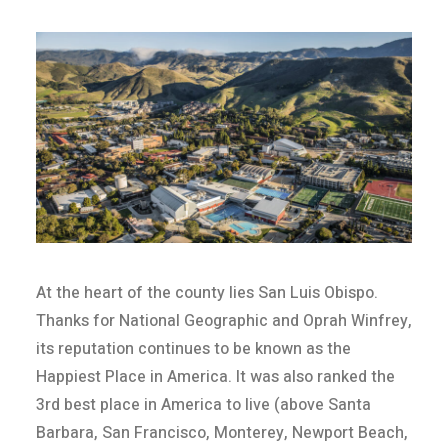
At the heart of the county lies San Luis Obispo.
Thanks for National Geographic and Oprah Winfrey,
its reputation continues to be known as the
Happiest Place in America. It was also ranked the
3rd best place in America to live (above Santa
Barbara, San Francisco, Monterey, Newport Beach,