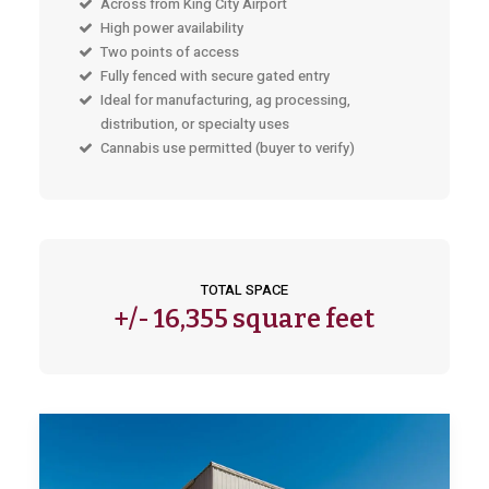
Across from King City Airport
High power availability
Two points of access
Fully fenced with secure gated entry
Ideal for manufacturing, ag processing,
distribution, or specialty uses
Cannabis use permitted (buyer to verify)
TOTAL SPACE
+/-
16,355 square feet