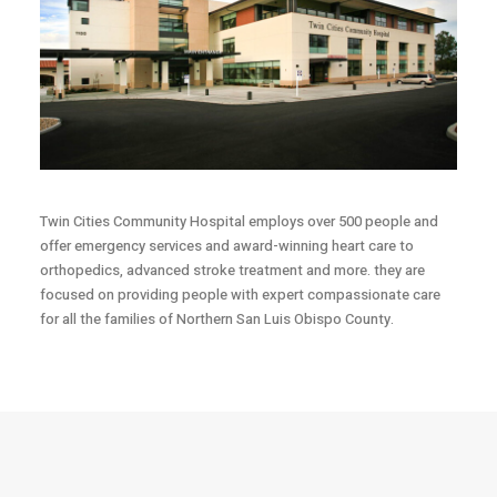
Twin Cities Community Hospital employs over 500 people and
offer emergency services and award-winning heart care to
orthopedics, advanced stroke treatment and more. they are
focused on providing people with expert compassionate care
for all the families of Northern San Luis Obispo County.