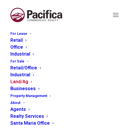
For Lease
Retail
Office
Industrial
1055 Rossi Rd Bldg B,
For Sale
Retail/Office
Templeton
Industrial
Land/Ag
Businesses
Property Management
About
Agents
Realty Services
Santa Maria Office