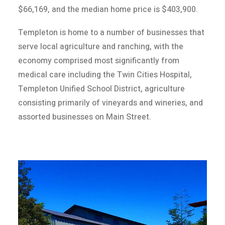
$66,169, and the median home price is $403,900.
Templeton is home to a number of businesses that
serve local agriculture and ranching, with the
economy comprised most significantly from
medical care including the Twin Cities Hospital,
Templeton Unified School District, agriculture
consisting primarily of vineyards and wineries, and
assorted businesses on Main Street.