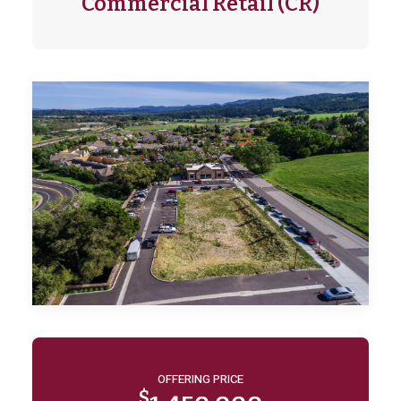
Commercial Retail (CR)
OFFERING PRICE
$