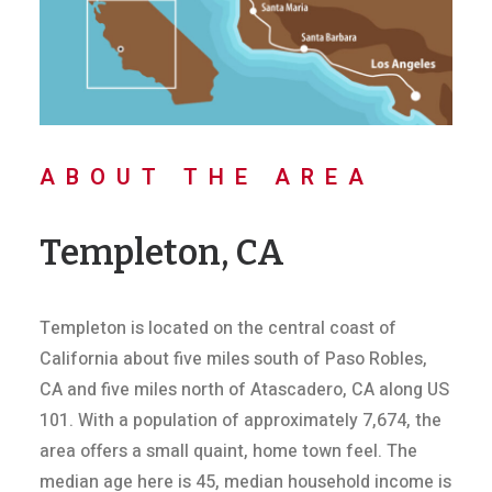
ABOUT THE AREA
Templeton, CA
Templeton is located on the central coast of
California about five miles south of Paso Robles,
CA and five miles north of Atascadero, CA along US
101. With a population of approximately 7,674, the
area offers a small quaint, home town feel. The
median age here is 45, median household income is