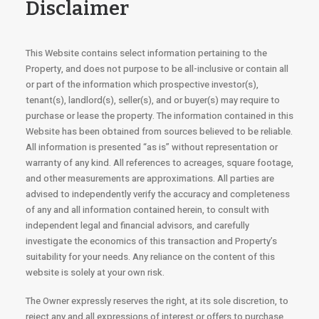
Disclaimer
This Website contains select information pertaining to the
Property, and does not purpose to be all-inclusive or contain all
or part of the information which prospective investor(s),
tenant(s), landlord(s), seller(s), and or buyer(s) may require to
purchase or lease the property. The information contained in this
Website has been obtained from sources believed to be reliable.
All information is presented “as is” without representation or
warranty of any kind. All references to acreages, square footage,
and other measurements are approximations. All parties are
advised to independently verify the accuracy and completeness
of any and all information contained herein, to consult with
independent legal and financial advisors, and carefully
investigate the economics of this transaction and Property’s
suitability for your needs. Any reliance on the content of this
website is solely at your own risk.
The Owner expressly reserves the right, at its sole discretion, to
reject any and all expressions of interest or offers to purchase