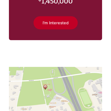
1,450,000
I'm Interested