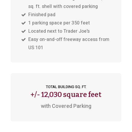
sq. ft. shell with covered parking
Finished pad
1 parking space per 350 feet
Located next to Trader Joe's
Easy on-and-off freeway access from
US 101
TOTAL BUILDING SQ. FT.
+/-
12,030 square feet
with Covered Parking