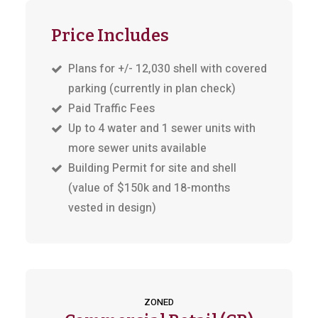
Price Includes
Plans for +/- 12,030 shell with covered
parking (currently in plan check)
Paid Traffic Fees
Up to 4 water and 1 sewer units with
more sewer units available
Building Permit for site and shell
(value of $150k and 18-months
vested in design)
ZONED