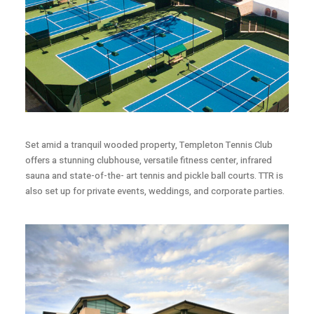
Set amid a tranquil wooded property, Templeton Tennis Club
offers a stunning clubhouse, versatile fitness center, infrared
sauna and state-of-the- art tennis and pickle ball courts. TTR is
also set up for private events, weddings, and corporate parties.