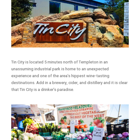
Tin City is located 5 minutes north of Templeton in an
unassuming industrial park is home to an unexpected
experience and one of the area’s hippest wine-tasting
destinations. Add in a brewery, cider, and distillery and it is clear
that Tin City is a drinker’s paradise.