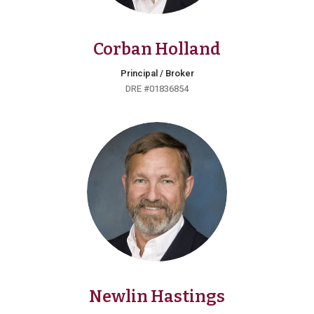
Corban Holland
Principal / Broker
DRE #01836854
Newlin Hastings