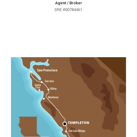
Agent / Broker
DRE #00784461