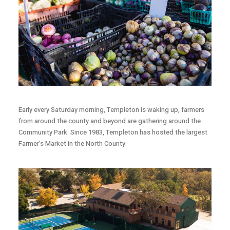
Early every Saturday morning, Templeton is waking up, farmers
from around the county and beyond are gathering around the
Community Park. Since 1983, Templeton has hosted the largest
Farmer’s Market in the North County.