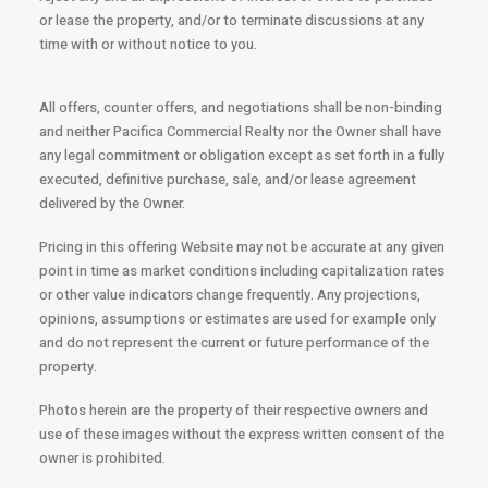
or lease the property, and/or to terminate discussions at any
time with or without notice to you.
All offers, counter offers, and negotiations shall be non-binding
and neither Pacifica Commercial Realty nor the Owner shall have
any legal commitment or obligation except as set forth in a fully
executed, definitive purchase, sale, and/or lease agreement
delivered by the Owner.
Pricing in this offering Website may not be accurate at any given
point in time as market conditions including capitalization rates
or other value indicators change frequently. Any projections,
opinions, assumptions or estimates are used for example only
and do not represent the current or future performance of the
property.
Photos herein are the property of their respective owners and
use of these images without the express written consent of the
owner is prohibited.