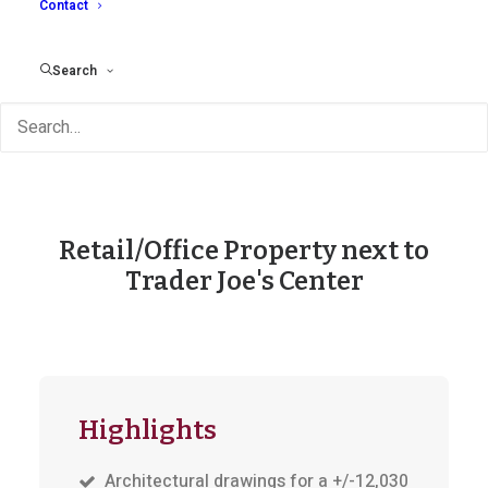
Contact
Search
Retail/Office Property next to
Trader Joe's Center
Highlights
Architectural drawings for a +/-12,030